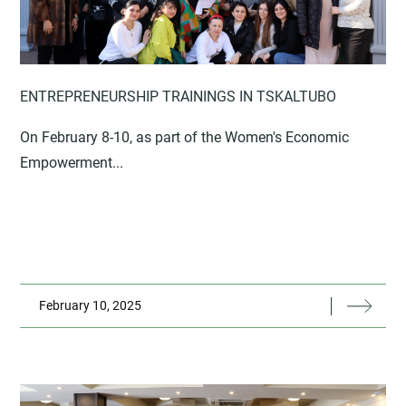
ENTREPRENEURSHIP TRAININGS IN TSKALTUBO
On February 8-10, as part of the Women's Economic
Empowerment...
February 10, 2025