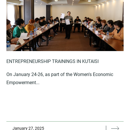
ENTREPRENEURSHIP TRAININGS IN KUTAISI
On January 24-26, as part of the Women's Economic
Empowerment...
January 27, 2025