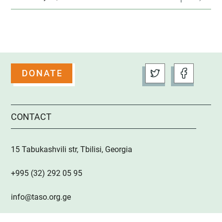
CONTACT
15 Tabukashvili str, Tbilisi, Georgia
+995 (32) 292 05 95
info@taso.org.ge