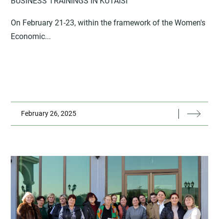
BUSINESS TRAININGS IN KUTAISI
On February 21-23, within the framework of the Women's
Economic...
February 26, 2025