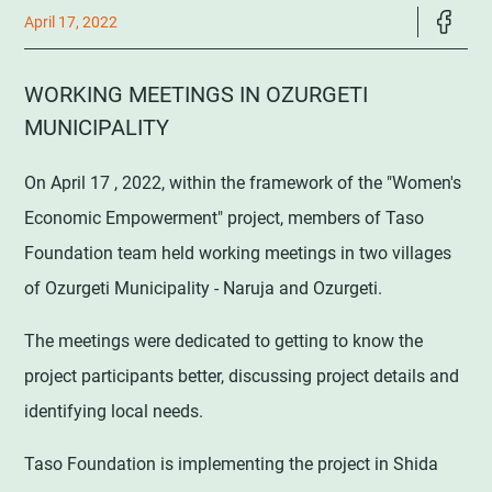
April 17, 2022
WORKING MEETINGS IN OZURGETI
MUNICIPALITY
On April 17 , 2022, within the framework of the "Women's
Economic Empowerment" project, members of Taso
Foundation team held working meetings in two villages
of Ozurgeti Municipality - Naruja and Ozurgeti.
The meetings were dedicated to getting to know the
project participants better, discussing project details and
identifying local needs.
Taso Foundation is implementing the project in Shida