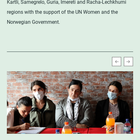
Kartli, Samegrelo, Guria, Imereti and Racha-Lechkhumi
regions with the support of the UN Women and the
Norwegian Government.