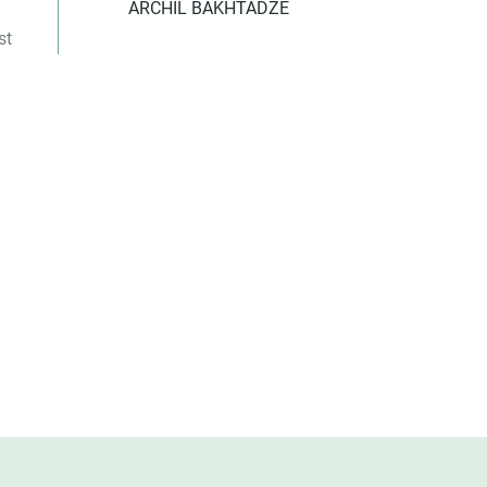
ARCHIL BAKHTADZE
st