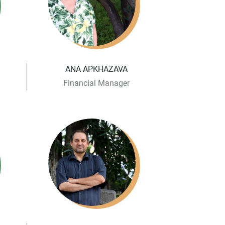
ANA APKHAZAVA
Financial Manager