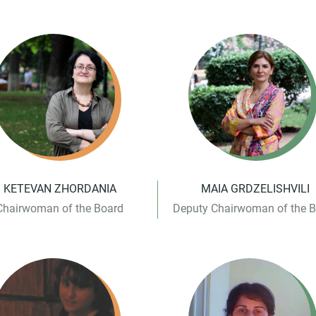
KETEVAN ZHORDANIA
MAIA GRDZELISHVILI
Chairwoman of the Board
Deputy Chairwoman of the 