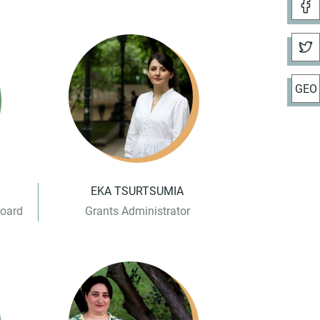
GEO
EKA TSURTSUMIA
Board
Grants Administrator