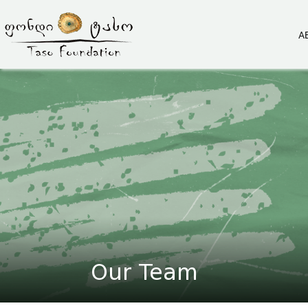
A
Our Team