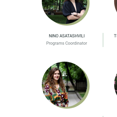
NINO ASATASHVILI
T
Programs Coordinator