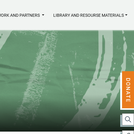
ORK AND PARTNERS
LIBRARY AND RESOURSE MATERIALS