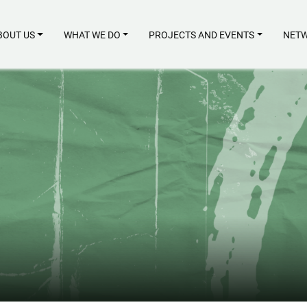
BOUT US
WHAT WE DO
PROJECTS AND EVENTS
NETW