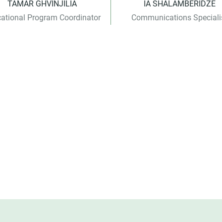
TAMAR GHVINJILIA
IA SHALAMBERIDZE
ational Program Coordinator
Communications Speciali