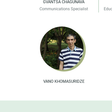
GVANTSA CHAGUNAVA
Communications Specialist
Educ
VANO KHOMASURIDZE