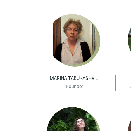
MARINA TABUKASHVILI
Founder