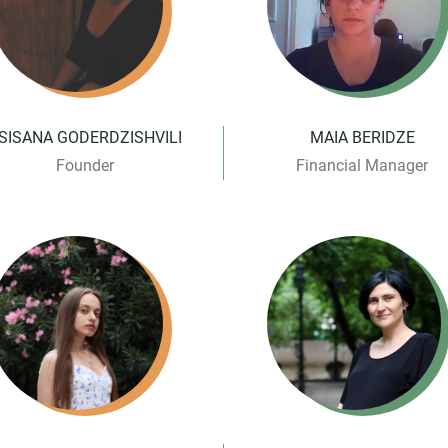
SISANA GODERDZISHVILI
MAIA BERIDZE
Founder
Financial Manager