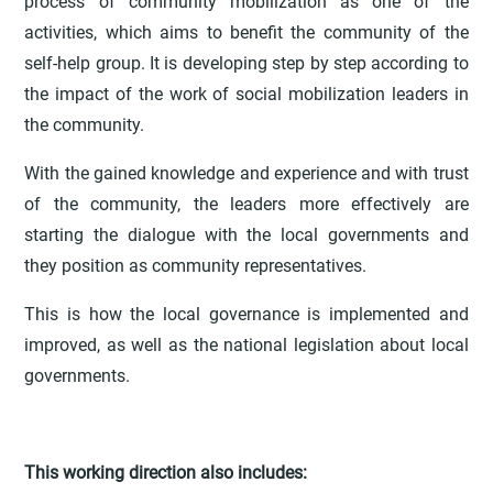
process of community mobilization as one of the
activities, which aims to benefit the community of the
self-help group. It is developing step by step according to
the impact of the work of social mobilization leaders in
the community.
With the gained knowledge and experience and with trust
of the community, the leaders more effectively are
starting the dialogue with the local governments and
they position as community representatives.
This is how the local governance is implemented and
improved, as well as the national legislation about local
governments.
This working direction also includes: