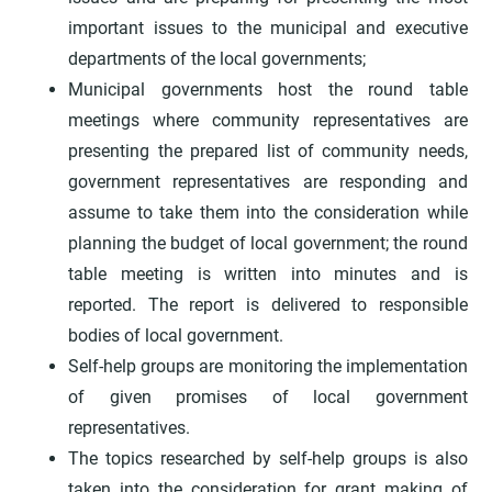
important issues to the municipal and executive
departments of the local governments;
Municipal governments host the round table
meetings where community representatives are
presenting the prepared list of community needs,
government representatives are responding and
assume to take them into the consideration while
planning the budget of local government; the round
table meeting is written into minutes and is
reported. The report is delivered to responsible
bodies of local government.
Self-help groups are monitoring the implementation
of given promises of local government
representatives.
The topics researched by self-help groups is also
taken into the consideration for grant making of