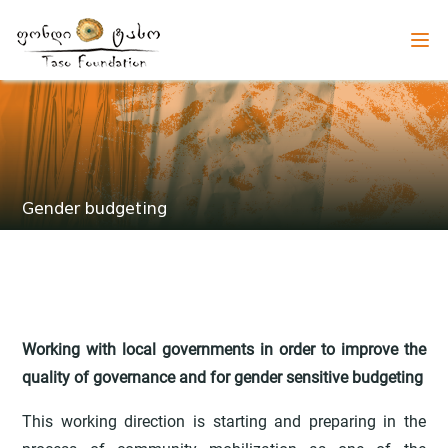
Gender budgeting
Working with local governments in order to improve the
quality of governance and for gender sensitive budgeting
This working direction is starting and preparing in the