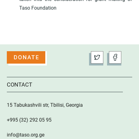
Taso Foundation
CONTACT
15 Tabukashvili str, Tbilisi, Georgia
+995 (32) 292 05 95
info@taso.org.ge