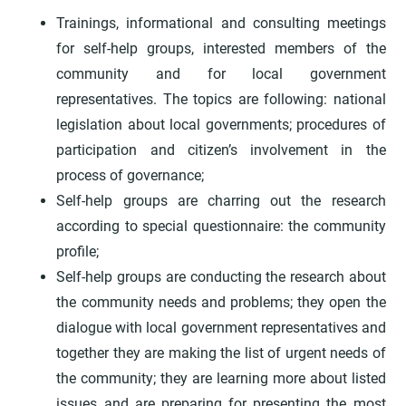
Trainings, informational and consulting meetings
for self-help groups, interested members of the
community and for local government
representatives. The topics are following: national
legislation about local governments; procedures of
participation and citizen’s involvement in the
process of governance;
Self-help groups are charring out the research
according to special questionnaire: the community
profile;
Self-help groups are conducting the research about
the community needs and problems; they open the
dialogue with local government representatives and
together they are making the list of urgent needs of
the community; they are learning more about listed
issues and are preparing for presenting the most