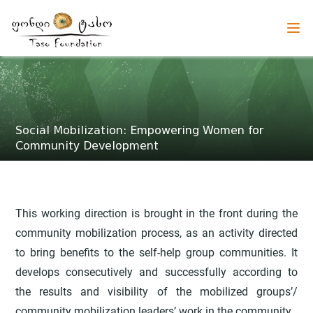
Social Mobilization: Empowering Women for
Community Development
This working direction is brought in the front during the
community mobilization process, as an activity directed
to bring benefits to the self-help group communities. It
develops consecutively and successfully according to
the results and visibility of the mobilized groups’/
community mobilization leaders’ work in the community.