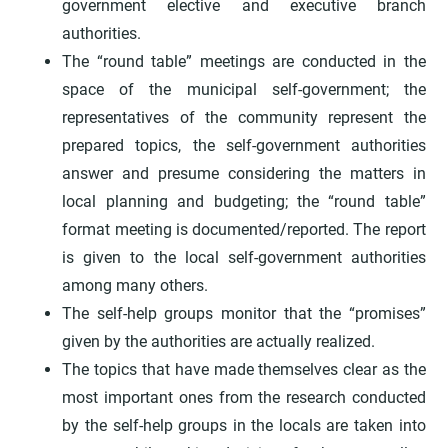
government elective and executive branch
authorities.
The “round table” meetings are conducted in the
space of the municipal self-government; the
representatives of the community represent the
prepared topics, the self-government authorities
answer and presume considering the matters in
local planning and budgeting; the “round table”
format meeting is documented/reported. The report
is given to the local self-government authorities
among many others.
The self-help groups monitor that the “promises”
given by the authorities are actually realized.
The topics that have made themselves clear as the
most important ones from the research conducted
by the self-help groups in the locals are taken into