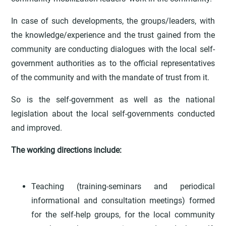
In case of such developments, the groups/leaders, with
the knowledge/experience and the trust gained from the
community are conducting dialogues with the local self-
government authorities as to the official representatives
of the community and with the mandate of trust from it.
So is the self-government as well as the national
legislation about the local self-governments conducted
and improved.
The working directions include:
Teaching (training-seminars and periodical
informational and consultation meetings) formed
for the self-help groups, for the local community