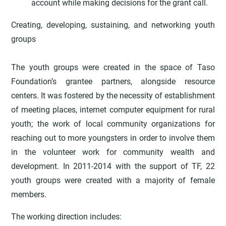
account while making decisions for the grant call.
Creating, developing, sustaining, and networking youth
groups
The youth groups were created in the space of Taso
Foundation’s grantee partners, alongside resource
centers. It was fostered by the necessity of establishment
of meeting places, internet computer equipment for rural
youth; the work of local community organizations for
reaching out to more youngsters in order to involve them
in the volunteer work for community wealth and
development. In 2011-2014 with the support of TF, 22
youth groups were created with a majority of female
members.
The working direction includes: