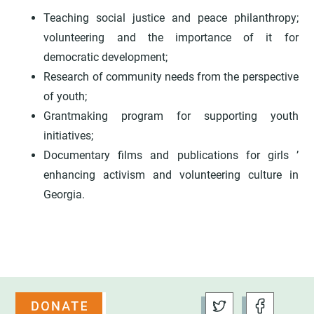
Teaching social justice and peace philanthropy;
volunteering and the importance of it for
democratic development;
Research of community needs from the perspective
of youth;
Grantmaking program for supporting youth
initiatives;
Documentary films and publications for girls ’
enhancing activism and volunteering culture in
Georgia.