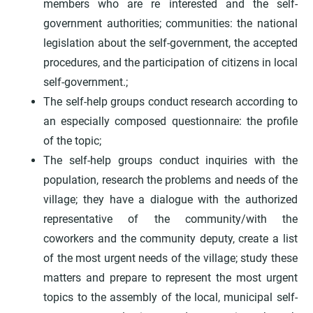
members who are re interested and the self-
government authorities; communities: the national
legislation about the self-government, the accepted
procedures, and the participation of citizens in local
self-government.;
The self-help groups conduct research according to
an especially composed questionnaire: the profile
of the topic;
The self-help groups conduct inquiries with the
population, research the problems and needs of the
village; they have a dialogue with the authorized
representative of the community/with the
coworkers and the community deputy, create a list
of the most urgent needs of the village; study these
matters and prepare to represent the most urgent
topics to the assembly of the local, municipal self-