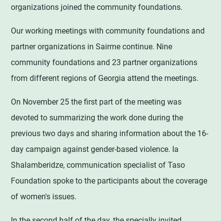
organizations joined the community foundations.
Our working meetings with community foundations and
partner organizations in Sairme continue. Nine
community foundations and 23 partner organizations
from different regions of Georgia attend the meetings.
On November 25 the first part of the meeting was
devoted to summarizing the work done during the
previous two days and sharing information about the 16-
day campaign against gender-based violence. Ia
Shalamberidze, communication specialist of Taso
Foundation spoke to the participants about the coverage
of women's issues.
In the second half of the day, the specially invited