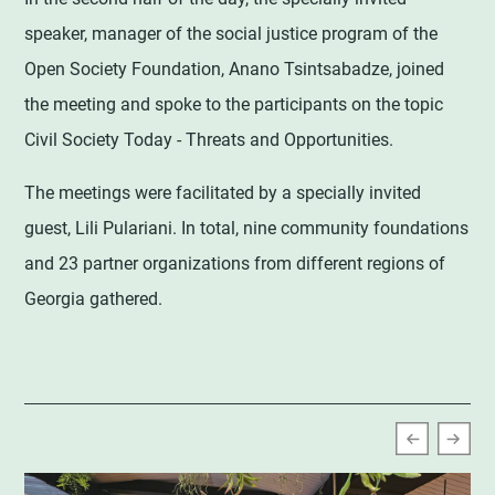
speaker, manager of the social justice program of the
Open Society Foundation, Anano Tsintsabadze, joined
the meeting and spoke to the participants on the topic
Civil Society Today - Threats and Opportunities.
The meetings were facilitated by a specially invited
guest, Lili Pulariani. In total, nine community foundations
and 23 partner organizations from different regions of
Georgia gathered.