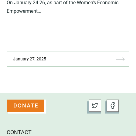
On January 24-26, as part of the Women's Economic
Empowerment...
January 27, 2025
CONTACT