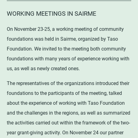
WORKING MEETINGS IN SAIRME
On November 23-25, a working meeting of community
foundations was held in Sairme, organized by Taso
Foundation. We invited to the meeting both community
foundations with many years of experience working with
us, as well as newly created ones.
The representatives of the organizations introduced their
foundations to the participants of the meeting, talked
about the experience of working with Taso Foundation
and the challenges in the regions, as well as summarized
the activities carried out within the framework of the two-
year grant-giving activity. On November 24 our partner