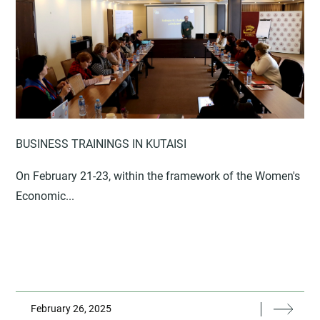
BUSINESS TRAININGS IN KUTAISI
On February 21-23, within the framework of the Women's
Economic...
February 26, 2025