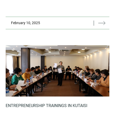
February 10, 2025
ENTREPRENEURSHIP TRAININGS IN KUTAISI