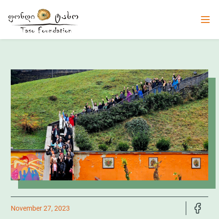
November 27, 2023