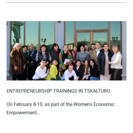
ENTREPRENEURSHIP TRAININGS IN TSKALTUBO
On February 8-10, as part of the Women's Economic
Empowerment...