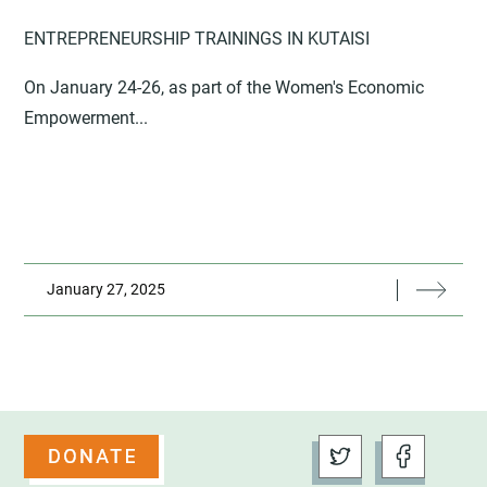
ENTREPRENEURSHIP TRAININGS IN KUTAISI
On January 24-26, as part of the Women's Economic
Empowerment...
January 27, 2025