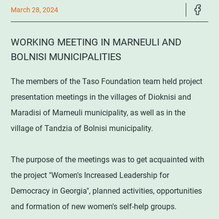
March 28, 2024
WORKING MEETING IN MARNEULI AND
BOLNISI MUNICIPALITIES
The members of the Taso Foundation team held project
presentation meetings in the villages of Dioknisi and
Maradisi of Marneuli municipality, as well as in the
village of Tandzia of Bolnisi municipality.
The purpose of the meetings was to get acquainted with
the project "Women's Increased Leadership for
Democracy in Georgia", planned activities, opportunities
and formation of new women's self-help groups.