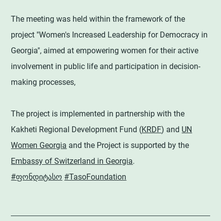
The meeting was held within the framework of the
project "Women's Increased Leadership for Democracy in
Georgia", aimed at empowering women for their active
involvement in public life and participation in decision-
making processes,
The project is implemented in partnership with the
Kakheti Regional Development Fund (
KRDF
) and
UN
Women Georgia
and the Project is supported by the
Embassy of Switzerland in Georgia
.
#ფონდიტასო
#TasoFoundation