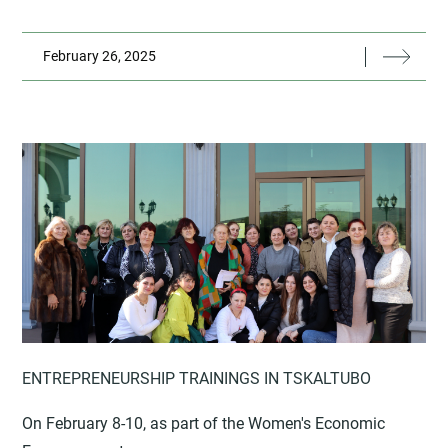
February 26, 2025
ENTREPRENEURSHIP TRAININGS IN TSKALTUBO
On February 8-10, as part of the Women's Economic