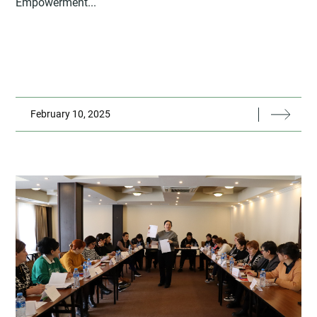
Empowerment...
February 10, 2025