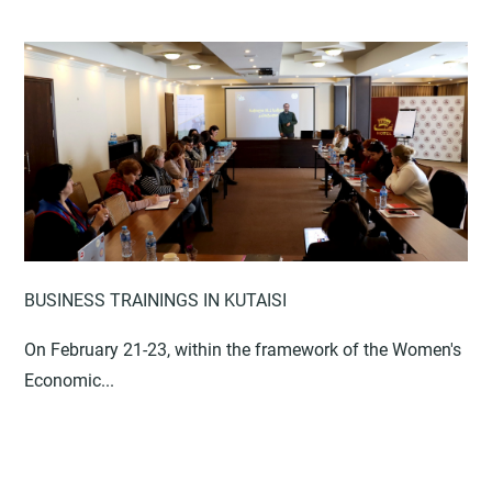
BUSINESS TRAININGS IN KUTAISI
On February 21-23, within the framework of the Women's
Economic...