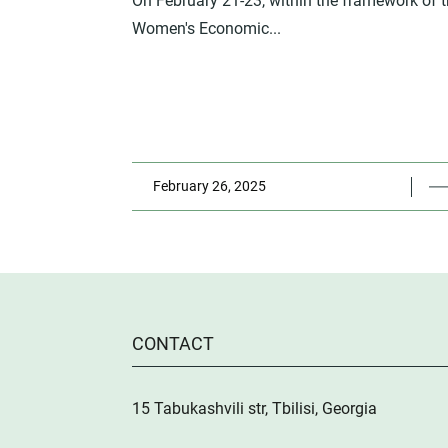
On February 21-23, within the framework of 
Women's Economic...
February 26, 2025
CONTACT
15 Tabukashvili str, Tbilisi, Georgia