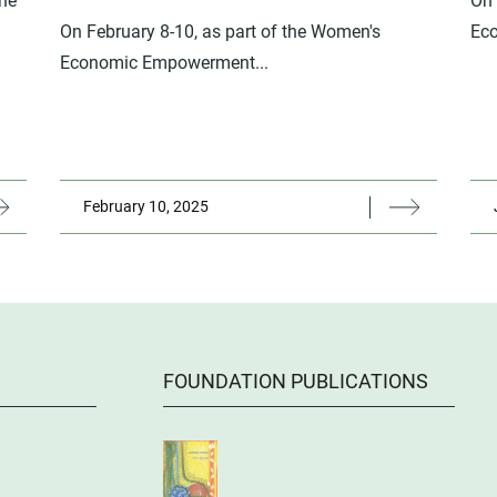
the
On 
On February 8-10, as part of the Women's
Ec
Economic Empowerment...
February 10, 2025
FOUNDATION PUBLICATIONS