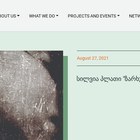
BOUT US
WHAT WE DO
PROJECTS AND EVENTS
NETW
August 27, 2021
ᲡᲘᲚᲕᲘᲐ ᲞᲚᲐᲗᲘ "ᲖᲐᲠᲮ