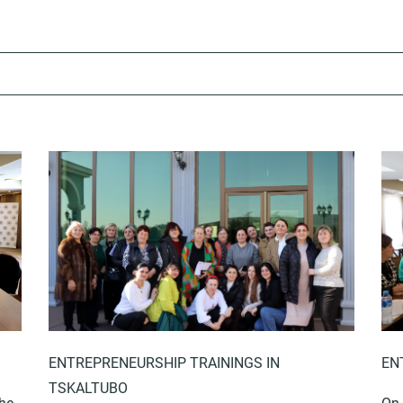
ENTREPRENEURSHIP TRAININGS IN
EN
TSKALTUBO