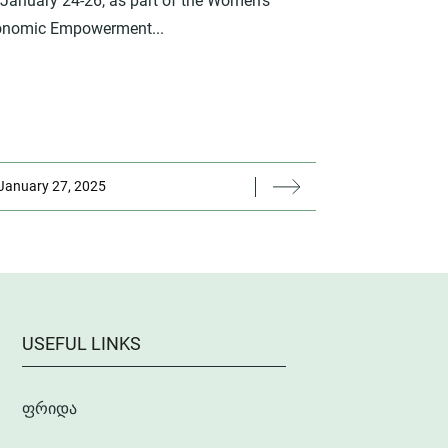
January 24-26, as part of the Women's
onomic Empowerment...
January 27, 2025
USEFUL LINKS
ფრიდა