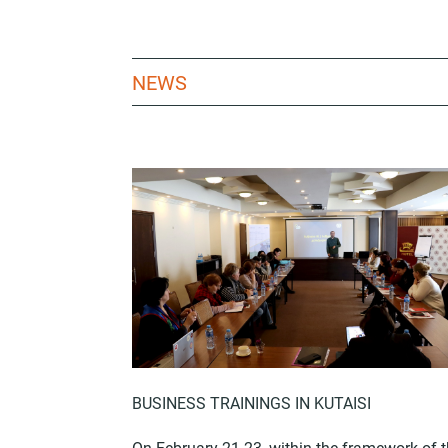
NEWS
BUSINESS TRAININGS IN KUTAISI