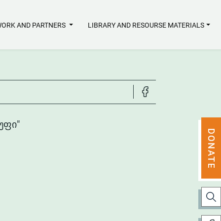
ORK AND PARTNERS
LIBRARY AND RESOURSE MATERIALS
ᲣᲤᲘ"