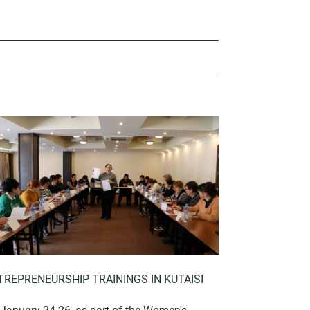
TREPRENEURSHIP TRAININGS IN KUTAISI