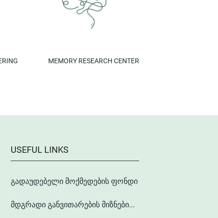
ERING
MEMORY RESEARCH CENTER
USEFUL LINKS
გადაუდებელი მოქმედების ფონდი
მდგრადი განვითარების მიზნები...