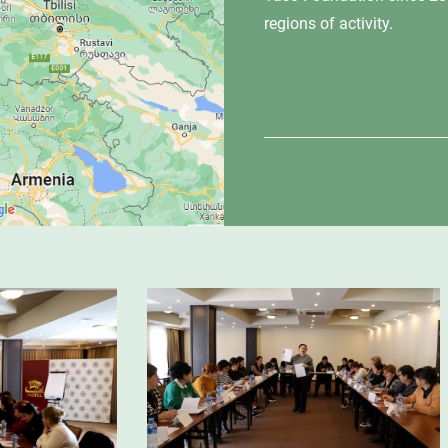
regions of activity.