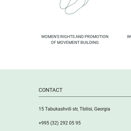
WOMEN'S RIGHTS AND PROMOTION
W
OF MOVEMENT BUILDING
CONTACT
15 Tabukashvili str, Tbilisi, Georgia
+995 (32) 292 05 95