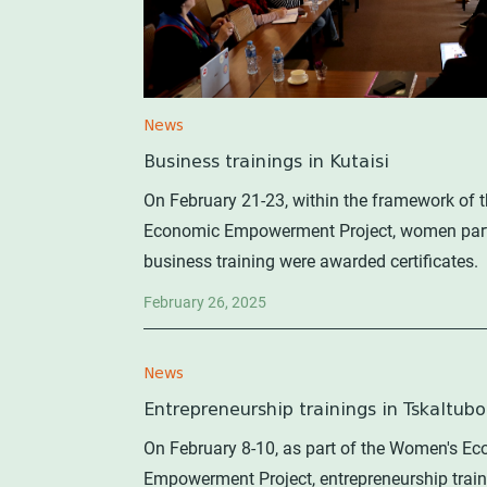
News
Business trainings in Kutaisi
On February 21-23, within the framework of
Economic Empowerment Project, women parti
business training were awarded certificates.
February 26, 2025
News
Entrepreneurship trainings in Tskaltubo
On February 8-10, as part of the Women's E
Empowerment Project, entrepreneurship trai