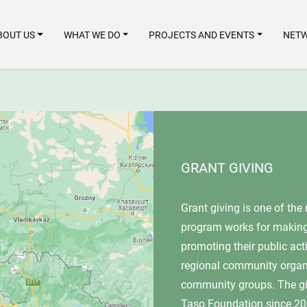
BOUT US
WHAT WE DO
PROJECTS AND EVENTS
NETW
GRANT GIVING
Grant giving is one of the main activitie
program works for making rural women m
promoting their public activities, instituti
regional community organizations, educat
community groups. The given map shows 
Taso Foundation since 2007 according to 