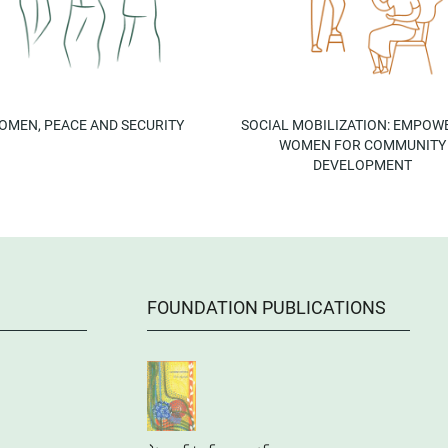
OMEN, PEACE AND SECURITY
SOCIAL MOBILIZATION: EMPOW
WOMEN FOR COMMUNITY
DEVELOPMENT
FOUNDATION PUBLICATIONS