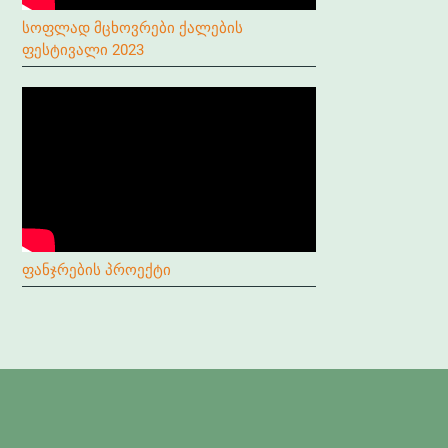
სოფლად მცხოვრები ქალების
ფესტივალი 2023
ფანჯრების პროექტი