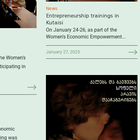
News
Entrepreneurship trainings in
Kutaisi
On January 24-26, as part of the
Women's Economic Empowerment...
January 27, 2025
 the Women's
cipating in
conomic
ning was