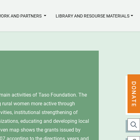
ORK AND PARTNERS
LIBRARY AND RESOURSE MATERIALS
s of Taso Foundation. The
ore active through
onal strengthening of
ing and developing local
the grants issued by
the directions, years and