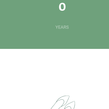
0
YEARS