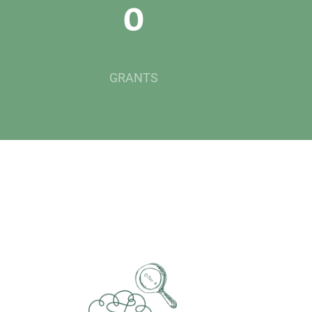
0
GRANTS