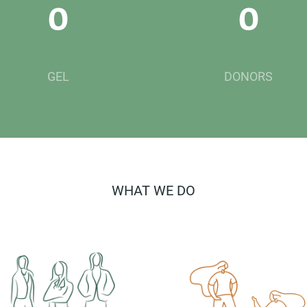
0
0
GEL
DONORS
WHAT WE DO