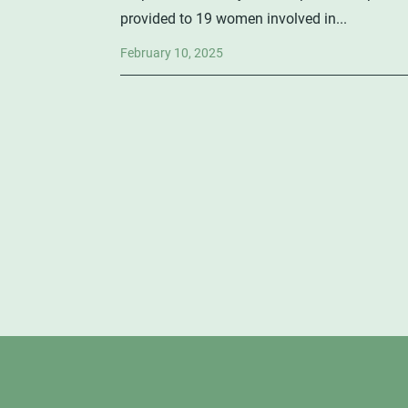
provided to 19 women involved in...
February 10, 2025