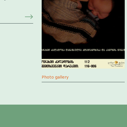
Photo gallery