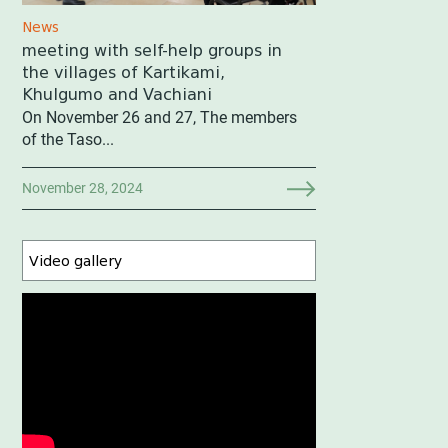
News
meeting with self-help groups in
the villages of Kartikami,
Khulgumo and Vachiani
On November 26 and 27, The members
of the Taso...
November 28, 2024
Video gallery